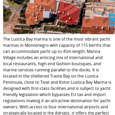
The Lustica Bay marina is one of the most vibrant yacht
marinas in Montenegro with capacity of 115 berths that
can accommodate yacht up to 45m length. Marina
Village includes an enticing mix of international and
local restaurants, high-end fashion boutiques, and
marine services running parallel to the docks. It is
located in the sheltered Traste Bay on the Lustica
Peninsula, close to Tivat and Kotor.Lustica Bay Marina is
designed with first-class facilities and is subject to yacht
friendly legislation which bypasses EU tax and import
regulations making it an attractive destination for yacht
owners. With access to four international airports and
strategically located in the Adriatic, it offers the perfect