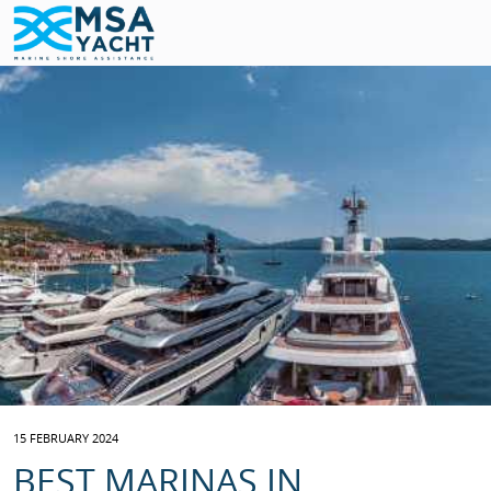
15 FEBRUARY 2024
BEST MARINAS IN