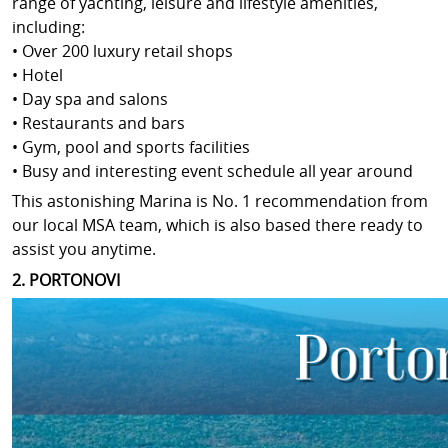
range of yachting, leisure and lifestyle amenities,
including:
• Over 200 luxury retail shops
• Hotel
• Day spa and salons
• Restaurants and bars
• Gym, pool and sports facilities
• Busy and interesting event schedule all year around
This astonishing Marina is No. 1 recommendation from
our local MSA team, which is also based there ready to
assist you anytime.
2. PORTONOVI