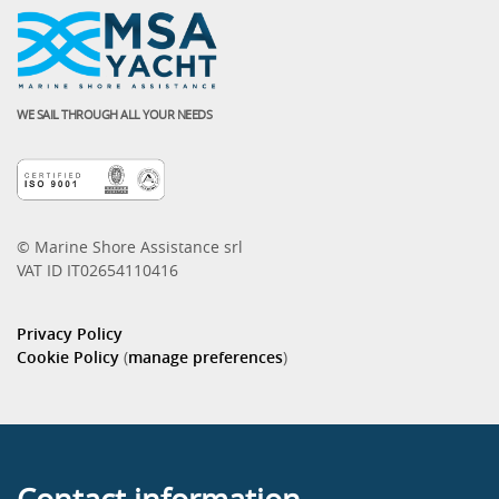
WE SAIL THROUGH ALL YOUR NEEDS
© Marine Shore Assistance srl
VAT ID IT02654110416
Privacy Policy
Cookie Policy
(
manage preferences
)