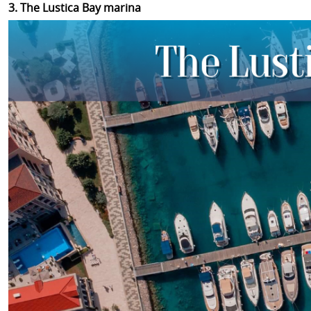
3. The Lustica Bay marina