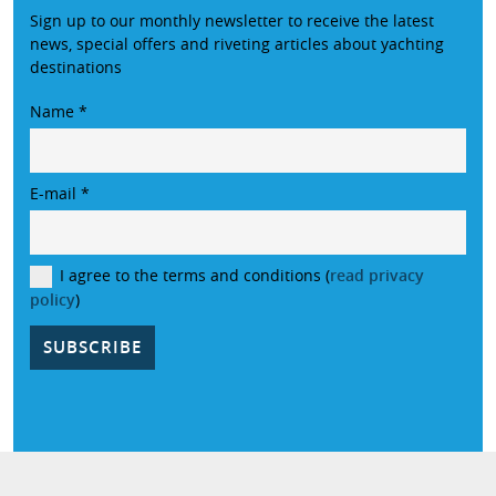
Sign up to our monthly newsletter to receive the latest
news, special offers and riveting articles about yachting
destinations
Name
*
E-mail
*
I agree to the terms and conditions (
read privacy
policy
)