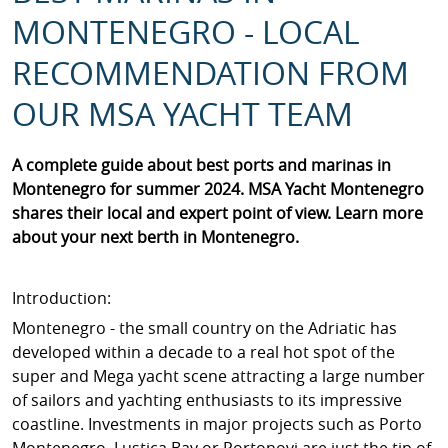
MONTENEGRO - LOCAL
RECOMMENDATION FROM
OUR MSA YACHT TEAM
A complete guide about best ports and marinas in
Montenegro for summer 2024. MSA Yacht Montenegro
shares their local and expert point of view. Learn more
about your next berth in Montenegro.
Introduction:
Montenegro - the small country on the Adriatic has
developed within a decade to a real hot spot of the
super and Mega yacht scene attracting a large number
of sailors and yachting enthusiasts to its impressive
coastline. Investments in major projects such as Porto
Montenegro, Lustica Bay or Portonovi are just the tip of