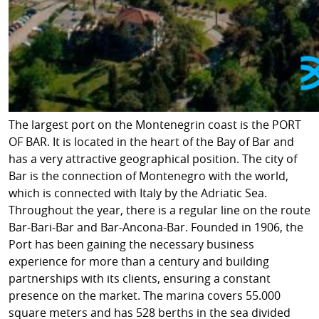
The largest port on the Montenegrin coast is the PORT
OF BAR. It is located in the heart of the Bay of Bar and
has a very attractive geographical position. The city of
Bar is the connection of Montenegro with the world,
which is connected with Italy by the Adriatic Sea.
Throughout the year, there is a regular line on the route
Bar-Bari-Bar and Bar-Ancona-Bar. Founded in 1906, the
Port has been gaining the necessary business
experience for more than a century and building
partnerships with its clients, ensuring a constant
presence on the market. The marina covers 55.000
square meters and has 528 berths in the sea divided