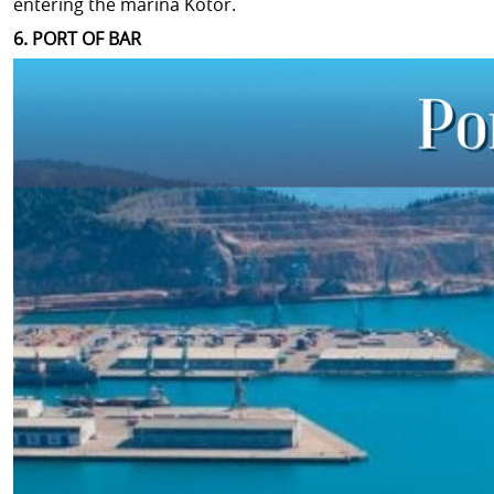
entering the marina Kotor.
6. PORT OF BAR