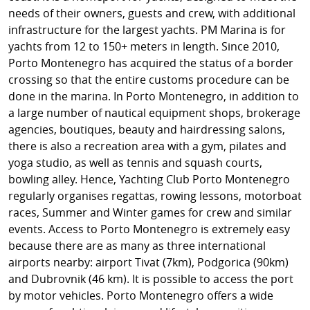
needs of their owners, guests and crew, with additional
infrastructure for the largest yachts. PM Marina is for
yachts from 12 to 150+ meters in length. Since 2010,
Porto Montenegro has acquired the status of a border
crossing so that the entire customs procedure can be
done in the marina. In Porto Montenegro, in addition to
a large number of nautical equipment shops, brokerage
agencies, boutiques, beauty and hairdressing salons,
there is also a recreation area with a gym, pilates and
yoga studio, as well as tennis and squash courts,
bowling alley. Hence, Yachting Club Porto Montenegro
regularly organises regattas, rowing lessons, motorboat
races, Summer and Winter games for crew and similar
events. Access to Porto Montenegro is extremely easy
because there are as many as three international
airports nearby: airport Tivat (7km), Podgorica (90km)
and Dubrovnik (46 km). It is possible to access the port
by motor vehicles. Porto Montenegro offers a wide