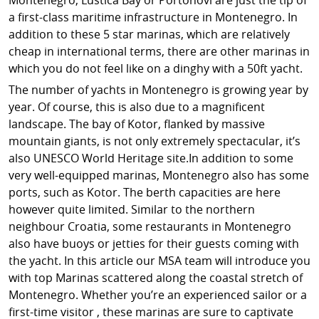
a first-class maritime infrastructure in Montenegro. In
addition to these 5 star marinas, which are relatively
cheap in international terms, there are other marinas in
which you do not feel like on a dinghy with a 50ft yacht.
The number of yachts in Montenegro is growing year by
year. Of course, this is also due to a magnificent
landscape. The bay of Kotor, flanked by massive
mountain giants, is not only extremely spectacular, it’s
also UNESCO World Heritage site.In addition to some
very well-equipped marinas, Montenegro also has some
ports, such as Kotor. The berth capacities are here
however quite limited. Similar to the northern
neighbour Croatia, some restaurants in Montenegro
also have buoys or jetties for their guests coming with
the yacht. In this article our MSA team will introduce you
with top Marinas scattered along the coastal stretch of
Montenegro. Whether you’re an experienced sailor or a
first-time visitor , these marinas are sure to captivate