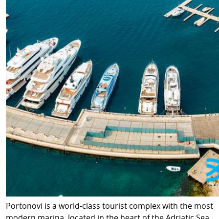
Portonovi is a world-class tourist complex with the most
modern marina, located in the heart of the Adriatic Sea,