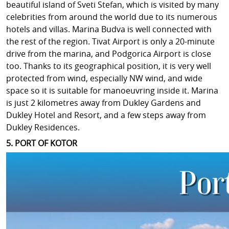
beautiful island of Sveti Stefan, which is visited by many
celebrities from around the world due to its numerous
hotels and villas. Marina Budva is well connected with
the rest of the region. Tivat Airport is only a 20-minute
drive from the marina, and Podgorica Airport is close
too. Thanks to its geographical position, it is very well
protected from wind, especially NW wind, and wide
space so it is suitable for manoeuvring inside it. Marina
is just 2 kilometres away from Dukley Gardens and
Dukley Hotel and Resort, and a few steps away from
Dukley Residences.
5. PORT OF KOTOR