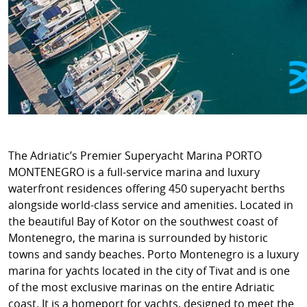
The Adriatic’s Premier Superyacht Marina PORTO
MONTENEGRO is a full-service marina and luxury
waterfront residences offering 450 superyacht berths
alongside world-class service and amenities. Located in
the beautiful Bay of Kotor on the southwest coast of
Montenegro, the marina is surrounded by historic
towns and sandy beaches. Porto Montenegro is a luxury
marina for yachts located in the city of Tivat and is one
of the most exclusive marinas on the entire Adriatic
coast. It is a homeport for yachts, designed to meet the