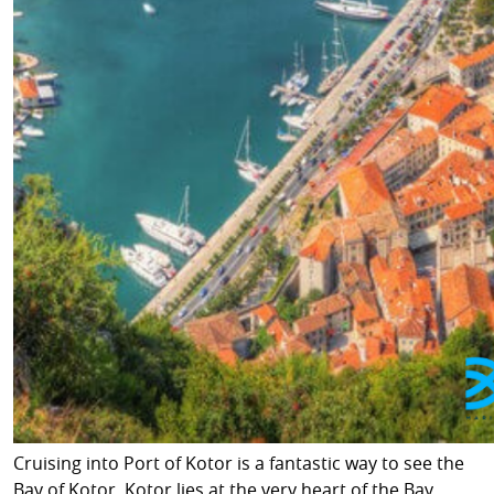
Cruising into Port of Kotor is a fantastic way to see the
Bay of Kotor. Kotor lies at the very heart of the Bay,