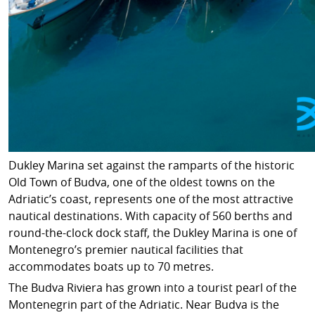
Dukley Marina set against the ramparts of the historic
Old Town of Budva, one of the oldest towns on the
Adriatic’s coast, represents one of the most attractive
nautical destinations. With capacity of 560 berths and
round-the-clock dock staff, the Dukley Marina is one of
Montenegro’s premier nautical facilities that
accommodates boats up to 70 metres.
The Budva Riviera has grown into a tourist pearl of the
Montenegrin part of the Adriatic. Near Budva is the