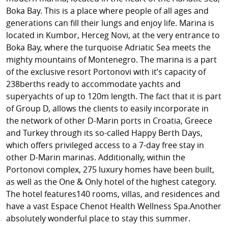
Boka Bay. This is a place where people of all ages and
generations can fill their lungs and enjoy life. Marina is
located in Kumbor, Herceg Novi, at the very entrance to
Boka Bay, where the turquoise Adriatic Sea meets the
mighty mountains of Montenegro. The marina is a part
of the exclusive resort Portonovi with it’s capacity of
238berths ready to accommodate yachts and
superyachts of up to 120m length. The fact that it is part
of Group D, allows the clients to easily incorporate in
the network of other D-Marin ports in Croatia, Greece
and Turkey through its so-called Happy Berth Days,
which offers privileged access to a 7-day free stay in
other D-Marin marinas. Additionally, within the
Portonovi complex, 275 luxury homes have been built,
as well as the One & Only hotel of the highest category.
The hotel features140 rooms, villas, and residences and
have a vast Espace Chenot Health Wellness Spa.Another
absolutely wonderful place to stay this summer.