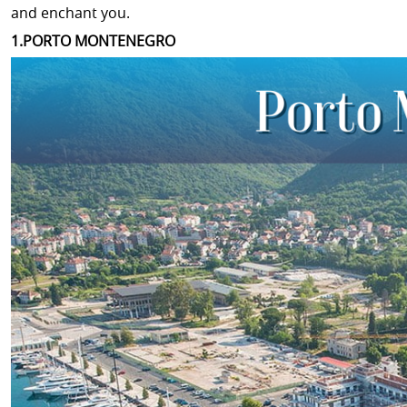
and enchant you.
1.PORTO MONTENEGRO