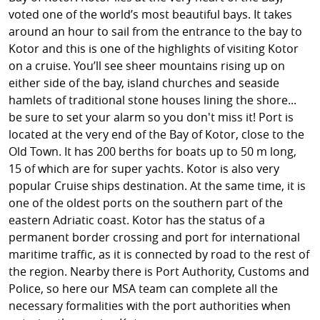
voted one of the world’s most beautiful bays. It takes
around an hour to sail from the entrance to the bay to
Kotor and this is one of the highlights of visiting Kotor
on a cruise. You’ll see sheer mountains rising up on
either side of the bay, island churches and seaside
hamlets of traditional stone houses lining the shore...
be sure to set your alarm so you don't miss it! Port is
located at the very end of the Bay of Kotor, close to the
Old Town. It has 200 berths for boats up to 50 m long,
15 of which are for super yachts. Kotor is also very
popular Cruise ships destination. At the same time, it is
one of the oldest ports on the southern part of the
eastern Adriatic coast. Kotor has the status of a
permanent border crossing and port for international
maritime traffic, as it is connected by road to the rest of
the region. Nearby there is Port Authority, Customs and
Police, so here our MSA team can complete all the
necessary formalities with the port authorities when