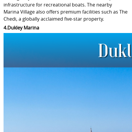
infrastructure for recreational boats. The nearby
Marina Village also offers premium facilities such as The
Chedi, a globally acclaimed five-star property.
4.Dukley Marina