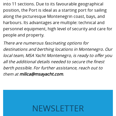
into 11 sections. Due to its favourable geographical
position, the Port is ideal as a starting port for sailing
along the picturesque Montenegrin coast, bays, and
harbours. Its advantages are multiple: technical and
personnel equipment, high level of security and care for
people and property.
There are numerous fascinating options for
destinations and berthing locations in Montenegro. Our
local team, MSA Yacht Montenegro, is ready to offer you
all the additional details needed to secure the finest
berth possible. For further assistance, reach out to
them at
milica@msayacht.com
.
NEWSLETTER