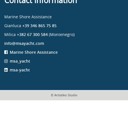
Contact information
Marine Shore Assistance
Gianluca
+39 346 865 75 85
Milica
+382 67 300 584
(Montenegro)
info@msayacht.com
Marine Shore Assistance
msa_yacht
msa-yacht
© Artistiko Studio