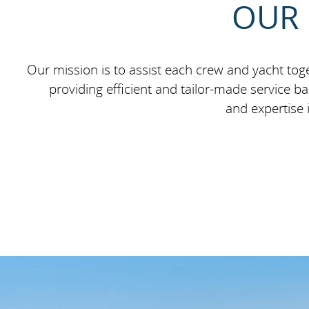
OUR 
Our mission is to assist each crew and yacht toge
providing efficient and tailor-made service 
and expertise 