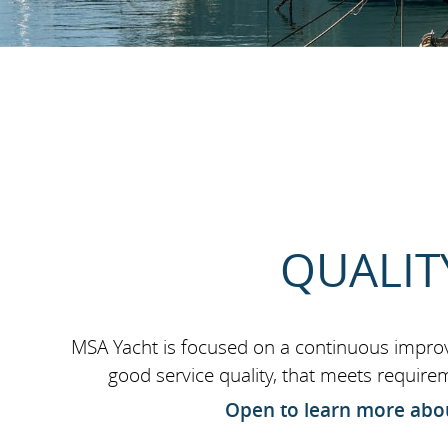
QUALIT
MSA Yacht is focused on a continuous impr
good service quality, that meets require
Open to learn more abou