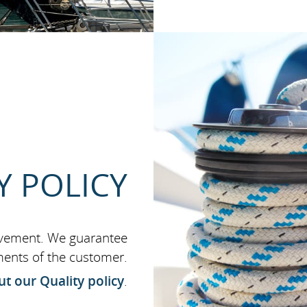
Y POLICY
ovement. We guarantee
ments of the customer.
t our Quality policy
.