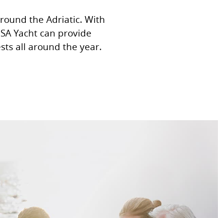
around the Adriatic. With
 MSA Yacht can provide
ts all around the year.