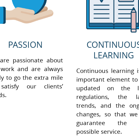
PASSION
CONTINUOU
LEARNING
are passionate about
 work and are always
Continuous learning 
y to go the extra mile
important element to
satisfy our clients’
updated on the l
ds.
regulations, the la
trends, and the ong
changes, so that we
guarantee the b
possible service.