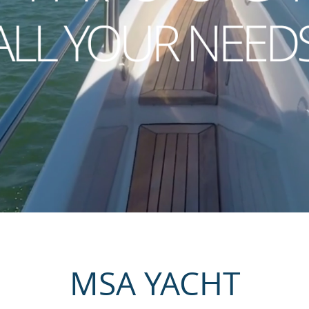
MSA YACHT