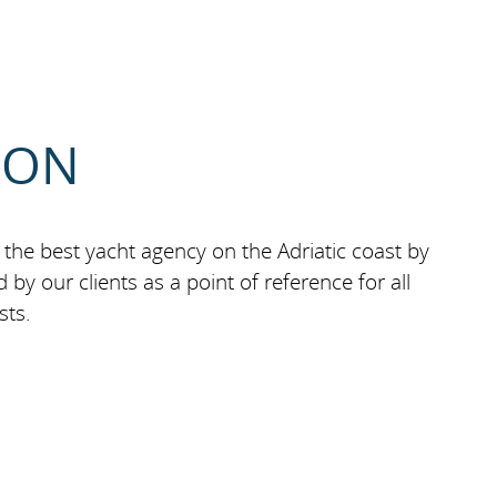
ION
the best yacht agency on the Adriatic coast by
by our clients as a point of reference for all
sts.