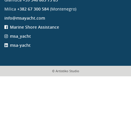
Milica
+382 67 300 584
(Montenegro)
info@msayacht.com
Marine Shore Assistance
msa_yacht
msa-yacht
© Artistiko Studio