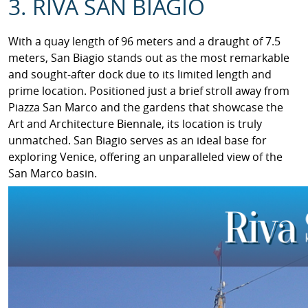
3. RIVA SAN BIAGIO
With a quay length of 96 meters and a draught of 7.5
meters, San Biagio stands out as the most remarkable
and sought-after dock due to its limited length and
prime location. Positioned just a brief stroll away from
Piazza San Marco and the gardens that showcase the
Art and Architecture Biennale, its location is truly
unmatched. San Biagio serves as an ideal base for
exploring Venice, offering an unparalleled view of the
San Marco basin.