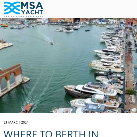
21 MARCH 2024
WHERE TO BERTH IN