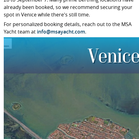
already been booked, so we recommend securing your
spot in Venice while there's still time.
For personalized booking details, reach out to the MSA
Yacht team at
info@msayacht.com
.