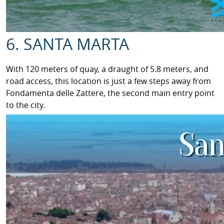
6. SANTA MARTA
With 120 meters of quay, a draught of 5.8 meters, and
road access, this location is just a few steps away from
Fondamenta delle Zattere, the second main entry point
to the city.