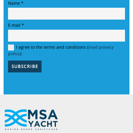
Name
*
E-mail
*
I agree to the terms and conditions (
read privacy
policy
)