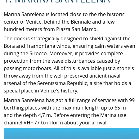
Marina Santelena is located close to the the historic
center of Venice, behind the Biennale and a few
hundred meters from Piazza San Marco.
The dock is strategically designed to shield against the
Bora and Tramontana winds, ensuring calm waters even
during the Sirocco. Moreover, it provides complete
protection from the wave disturbances caused by
passing motorboats. All of this is available just a stone's
throw away from the well-preserved ancient naval
arsenal of the Serenissima Republic, a site that holds a
special place in Venice's history.
Marina Santelena has got a full range of services with 99
berthing places with the maximun length up to 65 m
and the depth 4,7 m. Before entering the Marina use
channel VHF 77 to inform about your arrival.