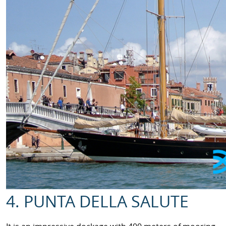
4. PUNTA DELLA SALUTE