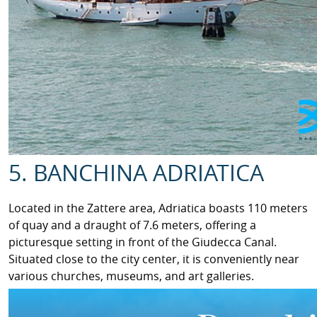
5. BANCHINA ADRIATICA
Located in the Zattere area, Adriatica boasts 110 meters
of quay and a draught of 7.6 meters, offering a
picturesque setting in front of the Giudecca Canal.
Situated close to the city center, it is conveniently near
various churches, museums, and art galleries.