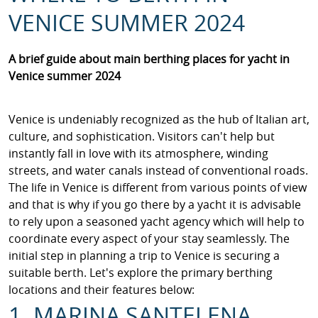
VENICE SUMMER 2024
A brief guide about main berthing places for yacht in
Venice summer 2024
Venice is undeniably recognized as the hub of Italian art,
culture, and sophistication. Visitors can't help but
instantly fall in love with its atmosphere, winding
streets, and water canals instead of conventional roads.
The life in Venice is different from various points of view
and that is why if you go there by a yacht it is advisable
to rely upon a seasoned yacht agency which will help to
coordinate every aspect of your stay seamlessly. The
initial step in planning a trip to Venice is securing a
suitable berth. Let's explore the primary berthing
locations and their features below:
1. MARINA SANTELENA