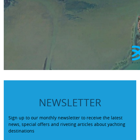
NEWSLETTER
Sign up to our monthly newsletter to receive the latest
news, special offers and riveting articles about yachting
destinations