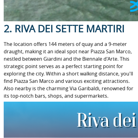
2. RIVA DEI SETTE MARTIRI
The location offers 144 meters of quay and a 9-meter
draught, making it an ideal spot near Piazza San Marco,
nestled between Giardini and the Biennale d'Arte. This
strategic point serves as a perfect starting point for
exploring the city. Within a short walking distance, you'll
find Piazza San Marco and various exciting attractions.
Also nearby is the charming Via Garibaldi, renowned for
its top-notch bars, shops, and supermarkets.