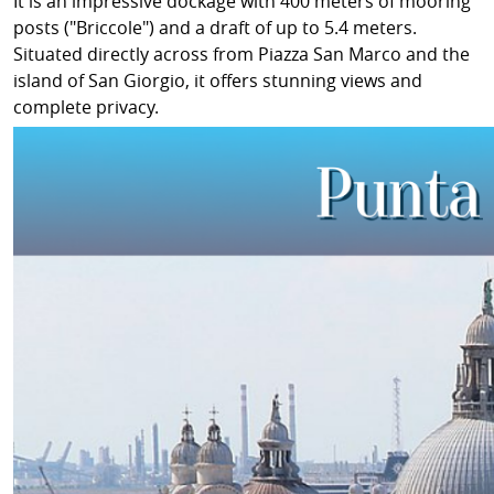
It is an impressive dockage with 400 meters of mooring
posts ("Briccole") and a draft of up to 5.4 meters.
Situated directly across from Piazza San Marco and the
island of San Giorgio, it offers stunning views and
complete privacy.