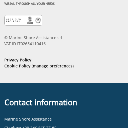
WE SAIL THROUGH ALL YOUR NEEDS
© Marine Shore Assistance srl
VAT ID IT02654110416
Privacy Policy
Cookie Policy
(
manage preferences
)
Contact information
Marine Shore Assistance
Gianluca
+39 346 865 75 85