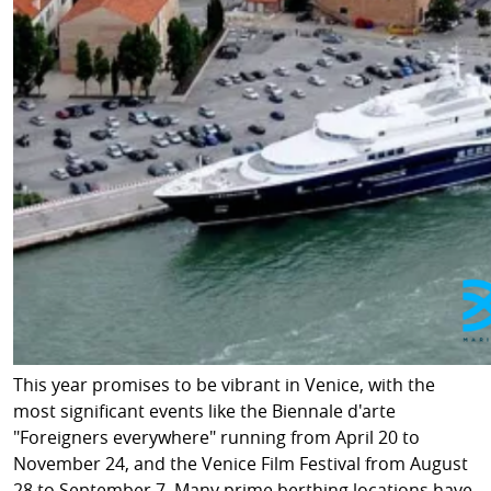
This year promises to be vibrant in Venice, with the
most significant events like the Biennale d'arte
"Foreigners everywhere" running from April 20 to
November 24, and the Venice Film Festival from August
28 to September 7. Many prime berthing locations have