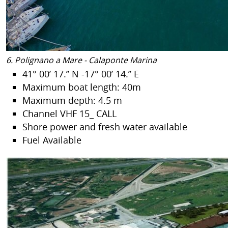
6. Polignano a Mare - Calaponte Marina
41° 00’ 17.’’ N -17° 00’ 14.’’ E
Maximum boat length: 40m
Maximum depth: 4.5 m
Channel VHF 15_ CALL
Shore power and fresh water available
Fuel Available