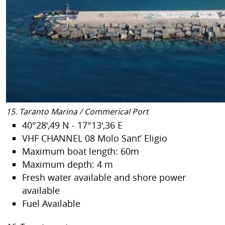
15. Taranto Marina / Commerical Port
40°28′,49 N - 17°13′,36 E
VHF CHANNEL 08 Molo Sant’ Eligio
Maximum boat length: 60m
Maximum depth: 4 m
Fresh water available and shore power
available
Fuel Available