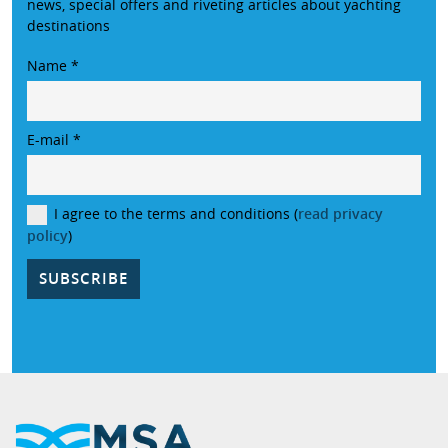
news, special offers and riveting articles about yachting
destinations
Name
*
E-mail
*
I agree to the terms and conditions (
read privacy
policy
)