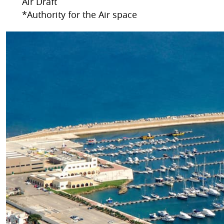
Air Draft
*Authority for the Air space