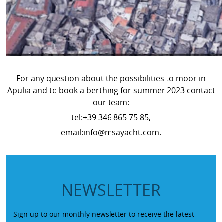
For any question about the possibilities to moor in
Apulia and to book a berthing for summer 2023 contact
our team:
tel:+39 346 865 75 85,
email:info@msayacht.com.
NEWSLETTER
Sign up to our monthly newsletter to receive the latest