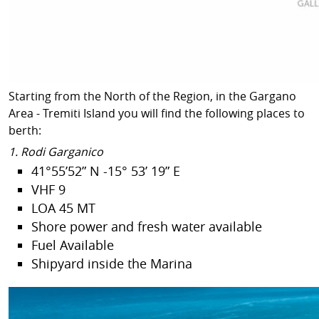
Starting from the North of the Region, in the Gargano
Area - Tremiti Island you will find the following places to
berth:
1. Rodi Garganico
41°55’52” N -15° 53’ 19” E
VHF 9
LOA 45 MT
Shore power and fresh water available
Fuel Available
Shipyard inside the Marina