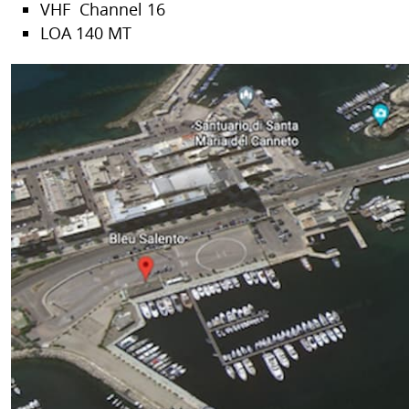
VHF Channel 16
LOA 140 MT