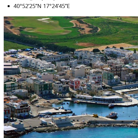
40°52’25’’N 17°24’45’’E