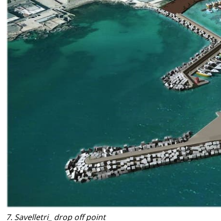
7. Savelletri_ drop off point