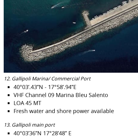
12. Gallipoli Marina/ Commercial Port
40°03’.43’’N - 17°58’.94’’E
VHF Channel 09 Marina Bleu Salento
LOA 45 MT
Fresh water and shore power available
13. Gallipoli main port
40°03’36’’N 17°28’48’’ E