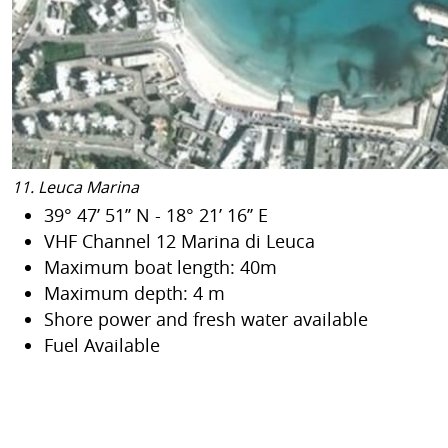
11. Leuca Marina
39° 47’ 51’’ N - 18° 21’ 16’’ E
VHF Channel 12 Marina di Leuca
Maximum boat length: 40m
Maximum depth: 4 m
Shore power and fresh water available
Fuel Available