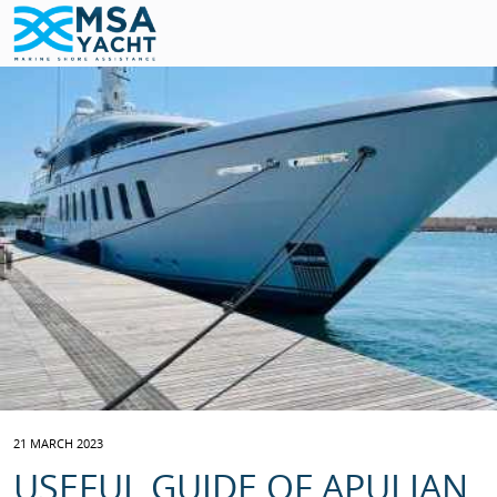
21 MARCH 2023
USEFUL GUIDE OF APULIAN