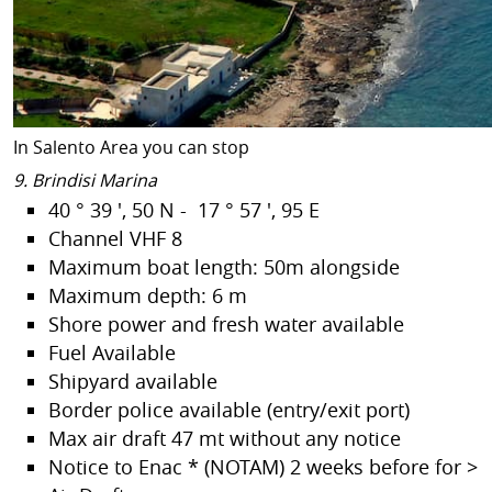
In Salento Area you can stop
9. Brindisi Marina
40 ° 39 ', 50 N - 17 ° 57 ', 95 E
Channel VHF 8
Maximum boat length: 50m alongside
Maximum depth: 6 m
Shore power and fresh water available
Fuel Available
Shipyard available
Border police available (entry/exit port)
Max air draft 47 mt without any notice
Notice to Enac * (NOTAM) 2 weeks before for >