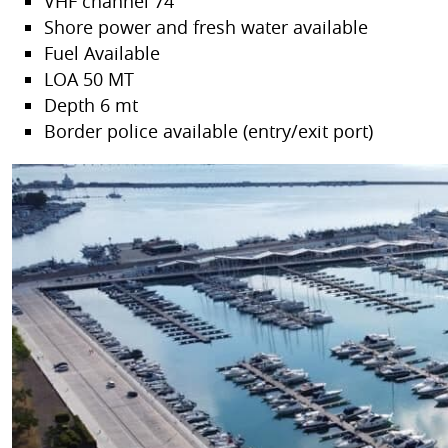
VHF channel 74
Shore power and fresh water available
Fuel Available
LOA 50 MT
Depth 6 mt
Border police available (entry/exit port)