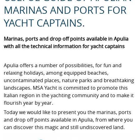
MARINAS AND PORTS FOR
YACHT CAPTAINS.
Marinas, ports and drop off points available in Apulia
with all the technical information for yacht captains
Apulia offers a number of possibilities, for fun and
relaxing holidays, among equipped beaches,
uncontaminated places, nature parks and breathtaking
landscapes. MSA Yacht is committed to promote this
Italian region in the yachting community and to make it
flourish year by year.
Today we would like to present you the marinas, ports
and drop off points available in Apulia, from where you
can discover this magic and still undiscovered land.