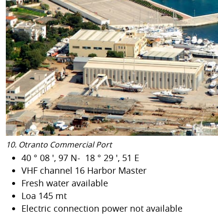
10. Otranto Commercial Port
40 ° 08 ', 97 N- 18 ° 29 ', 51 E
VHF channel 16 Harbor Master
Fresh water available
Loa 145 mt
Electric connection power not available