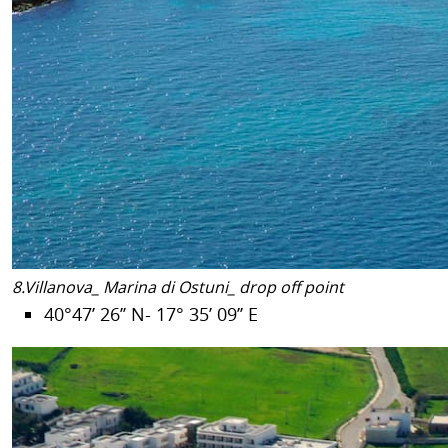
8.Villanova_ Marina di Ostuni_ drop off point
40°47’ 26’’ N- 17° 35’ 09’’ E