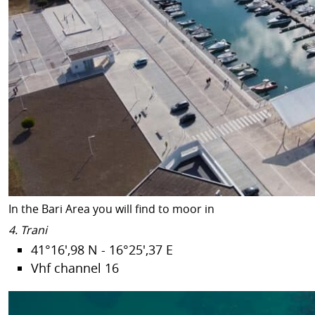
In the Bari Area you will find to moor in
4. Trani
41°16',98 N - 16°25',37 E
Vhf channel 16