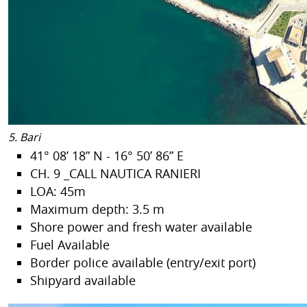
5. Bari
41° 08’ 18” N - 16° 50’ 86” E
CH. 9 _CALL NAUTICA RANIERI
LOA: 45m
Maximum depth: 3.5 m
Shore power and fresh water available
Fuel Available
Border police available (entry/exit port)
Shipyard available