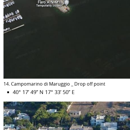
14. Campomarino di Maruggio _ Drop off point
40° 17’ 49’’ N 17° 33’ 50’’ E