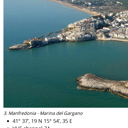
3. Manfredonia - Marina del Gargano
41° 37’, 19 N 15° 54’, 35 E