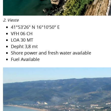
2. Vieste
41°53'26" N 16°10'50" E
VFH 06 CH
LOA 30 MT
Depht 3,8 mt
Shore power and fresh water available
Fuel Available