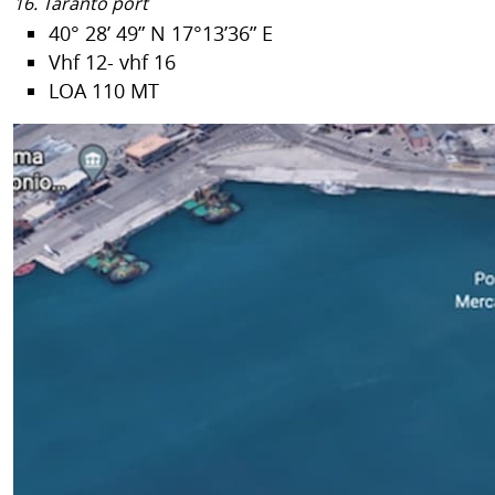
16. Taranto port
40° 28’ 49” N 17°13’36” E
Vhf 12- vhf 16
LOA 110 MT